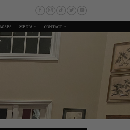
ASSES
MEDIA
CONTACT