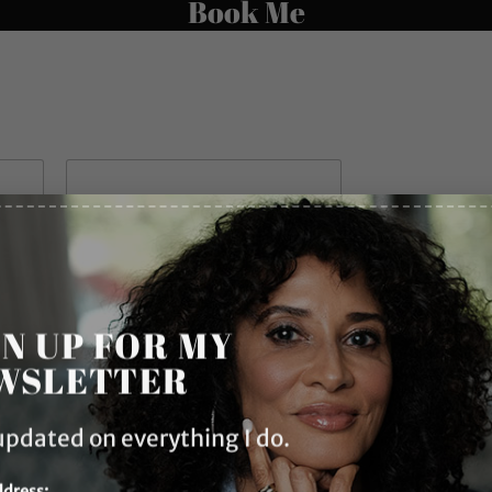
Book Me
Last
GN UP FOR MY
WSLETTER
ent Inquiry
*
updated on everything I do.
ddress: