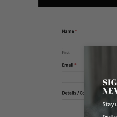
Name
*
First
Email
*
SI
NE
Details / Collaboration / Ev
Stay 
Email a