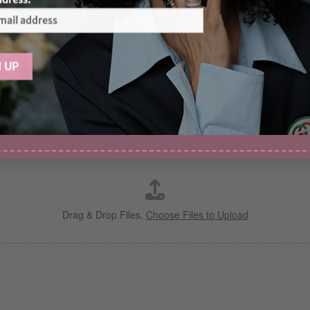
Drag & Drop Files,
Choose Files to Upload