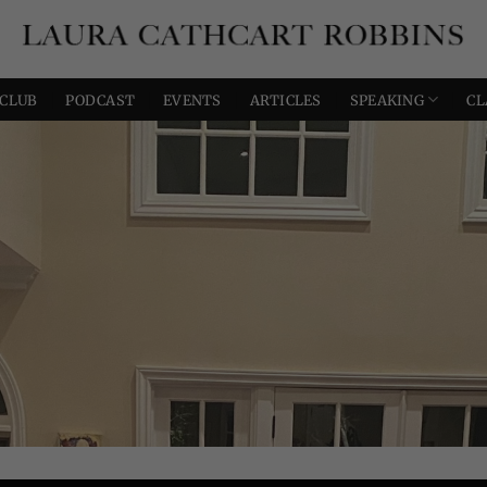
 CLUB
PODCAST
EVENTS
ARTICLES
SPEAKING
CL