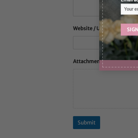
Website / URL
Attachments
Submit